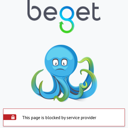
This page is blocked by service provider