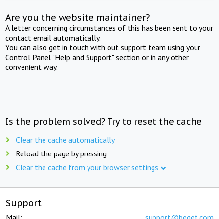
Are you the website maintainer?
A letter concerning circumstances of this has been sent to your
contact email automatically.
You can also get in touch with out support team using your
Control Panel "Help and Support" section or in any other
convenient way.
Is the problem solved? Try to reset the cache
Clear the cache automatically
Reload the page by pressing
Clear the cache from your browser settings
Support
Mail:
support@beget.com