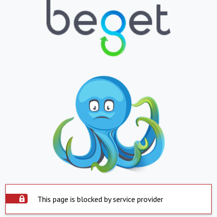
This page is blocked by service provider