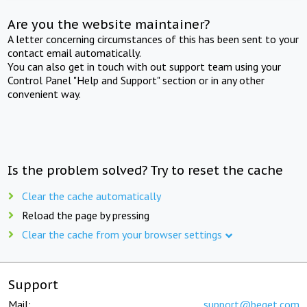
Are you the website maintainer?
A letter concerning circumstances of this has been sent to your
contact email automatically.
You can also get in touch with out support team using your
Control Panel "Help and Support" section or in any other
convenient way.
Is the problem solved? Try to reset the cache
Clear the cache automatically
Reload the page by pressing
Clear the cache from your browser settings
Support
Mail:
support@beget.com