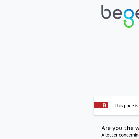
This page is
Are you the 
A letter concerni