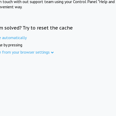
in touch with out support team using your Control Panel "Help and 
nvenient way.
m solved? Try to reset the cache
e automatically
e by pressing
e from your browser settings