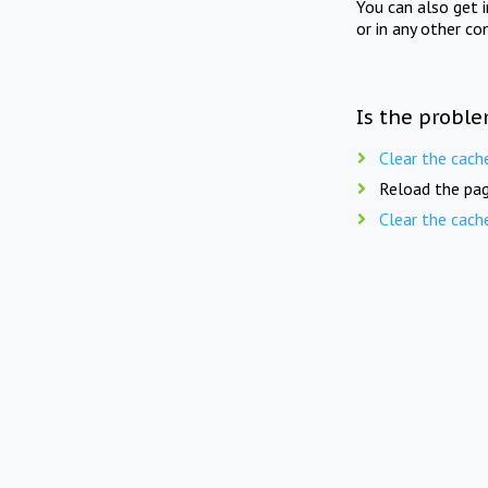
You can also get 
or in any other co
Is the proble
Clear the cach
Reload the pag
Clear the cach