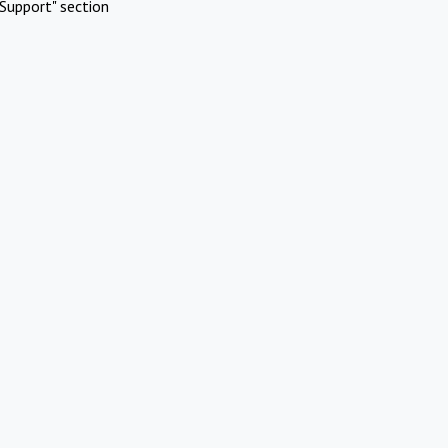
Support" section