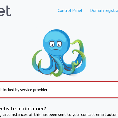
Control Panel
Domain registra
 blocked by service provider
website maintainer?
ng circumstances of this has been sent to your contact email autom