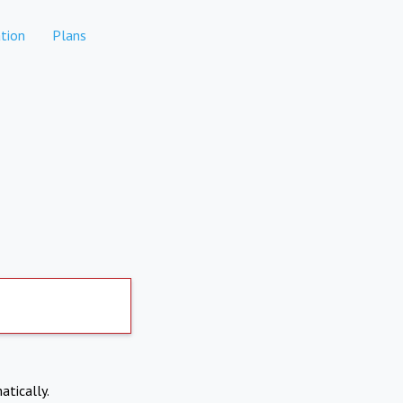
tion
Plans
atically.