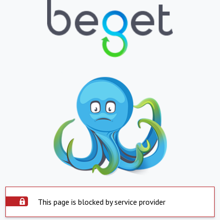
This page is blocked by service provider