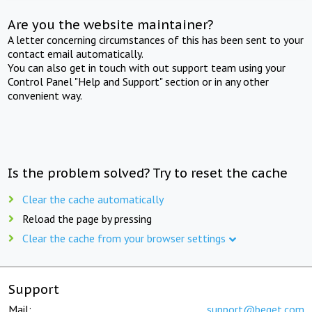
Are you the website maintainer?
A letter concerning circumstances of this has been sent to your
contact email automatically.
You can also get in touch with out support team using your
Control Panel "Help and Support" section or in any other
convenient way.
Is the problem solved? Try to reset the cache
Clear the cache automatically
Reload the page by pressing
Clear the cache from your browser settings
Support
Mail:
support@beget.com