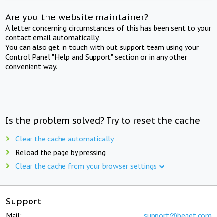
Are you the website maintainer?
A letter concerning circumstances of this has been sent to your
contact email automatically.
You can also get in touch with out support team using your
Control Panel "Help and Support" section or in any other
convenient way.
Is the problem solved? Try to reset the cache
Clear the cache automatically
Reload the page by pressing
Clear the cache from your browser settings
Support
Mail:
support@beget.com