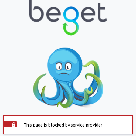
This page is blocked by service provider