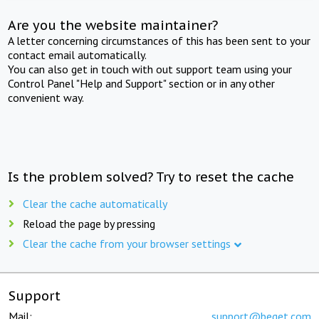
Are you the website maintainer?
A letter concerning circumstances of this has been sent to your
contact email automatically.
You can also get in touch with out support team using your
Control Panel "Help and Support" section or in any other
convenient way.
Is the problem solved? Try to reset the cache
Clear the cache automatically
Reload the page by pressing
Clear the cache from your browser settings
Support
Mail:
support@beget.com