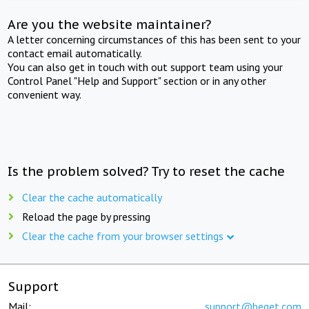
Are you the website maintainer?
A letter concerning circumstances of this has been sent to your
contact email automatically.
You can also get in touch with out support team using your
Control Panel "Help and Support" section or in any other
convenient way.
Is the problem solved? Try to reset the cache
Clear the cache automatically
Reload the page by pressing
Clear the cache from your browser settings
Support
Mail:
support@beget.com