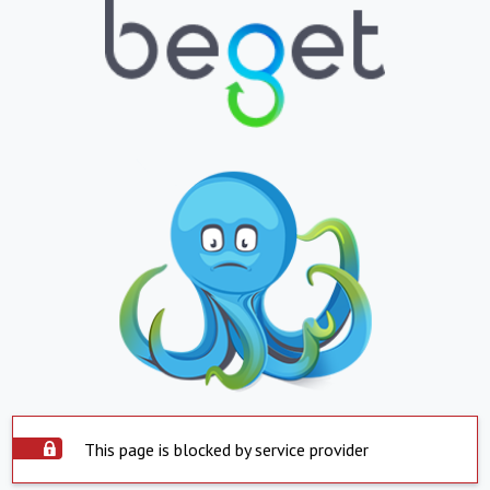
This page is blocked by service provider