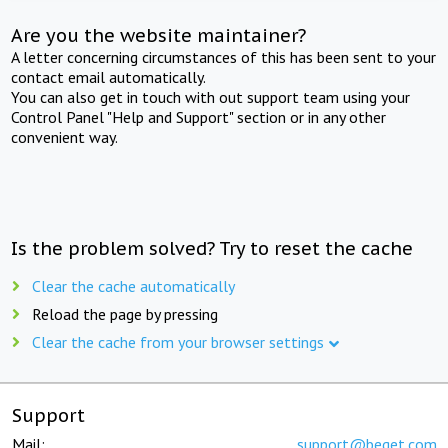
Are you the website maintainer?
A letter concerning circumstances of this has been sent to your
contact email automatically.
You can also get in touch with out support team using your
Control Panel "Help and Support" section or in any other
convenient way.
Is the problem solved? Try to reset the cache
Clear the cache automatically
Reload the page by pressing
Clear the cache from your browser settings
Support
Mail:
support@beget.com