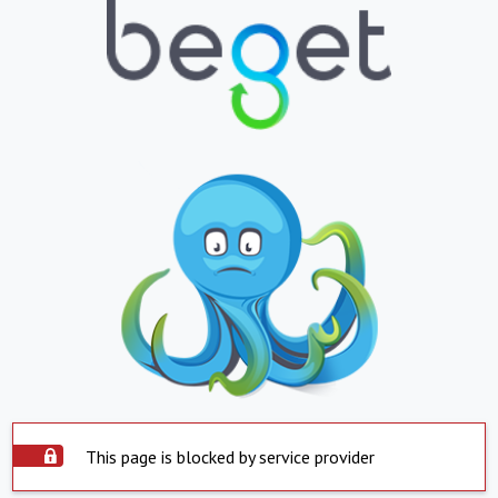
This page is blocked by service provider