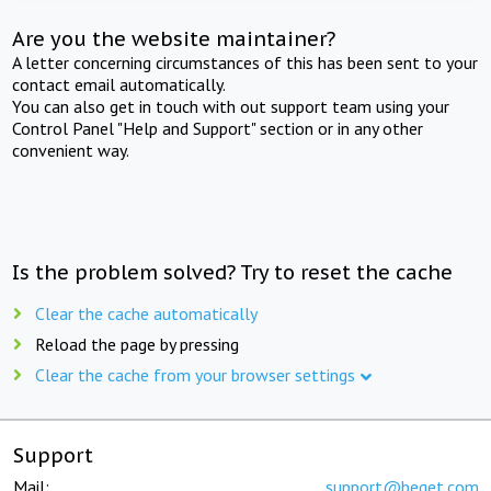
Are you the website maintainer?
A letter concerning circumstances of this has been sent to your
contact email automatically.
You can also get in touch with out support team using your
Control Panel "Help and Support" section or in any other
convenient way.
Is the problem solved? Try to reset the cache
Clear the cache automatically
Reload the page by pressing
Clear the cache from your browser settings
Support
Mail:
support@beget.com