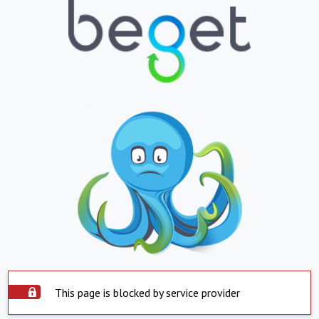
This page is blocked by service provider